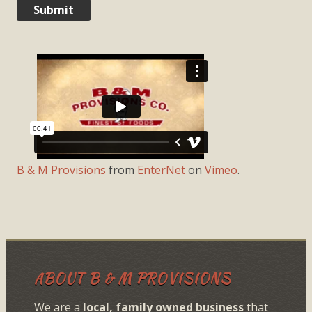
B & M Provisions
from
EnterNet
on
Vimeo
.
ABOUT B & M PROVISIONS
We are a
local, family owned business
that