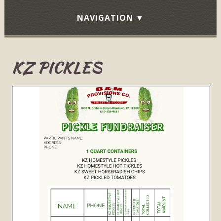
KZ PICKLES