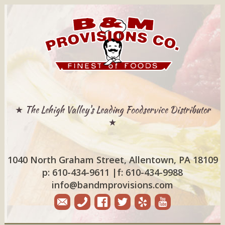
★ The Lehigh Valley's Leading Foodservice Distributor
★
1040 North Graham Street, Allentown, PA 18109
p: 610-434-9611
|
f: 610-434-9988
info@bandmprovisions.com