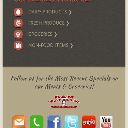
DAIRY PRODUCTS ❯
FRESH PRODUCE ❯
GROCERIES ❯
NON-FOOD ITEMS ❯
Follow us for the Most Recent Specials on
our Meats & Groceries!