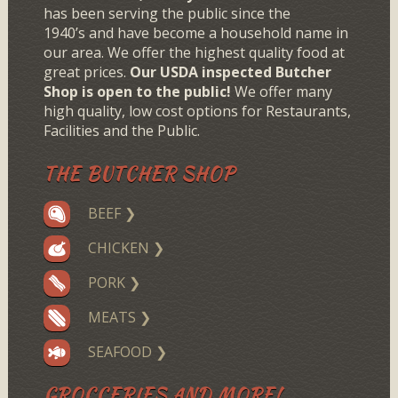
has been serving the public since the
1940’s and have become a household name in
our area. We offer the highest quality food at
great prices.
Our USDA inspected Butcher
Shop is open to the public!
We offer many
high quality, low cost options for Restaurants,
Facilities and the Public.
THE BUTCHER SHOP
BEEF ❯
CHICKEN ❯
PORK ❯
MEATS ❯
SEAFOOD ❯
GROCCERIES AND MORE!