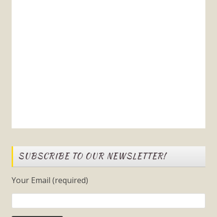
SUBSCRIBE TO OUR NEWSLETTER!
Your Email (required)