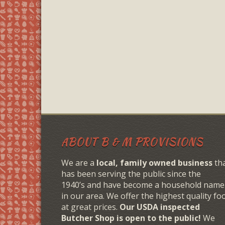
ABOUT B & M PROVISIONS
We are a
local, family owned business
th
has been serving the public since the
1940’s and have become a household name
in our area. We offer the highest quality fo
at great prices.
Our USDA inspected
Butcher Shop is open to the public!
We