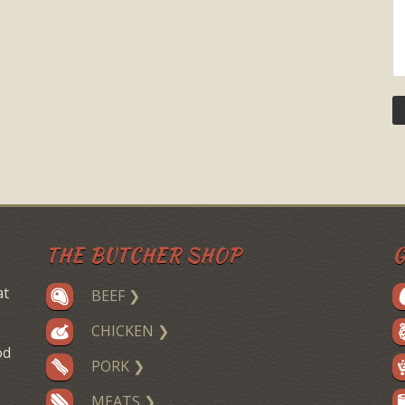
THE BUTCHER SHOP
G
at
BEEF ❯
CHICKEN ❯
od
PORK ❯
MEATS ❯