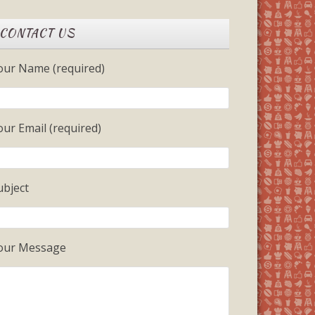
CONTACT US
our Name (required)
our Email (required)
ubject
our Message