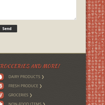
ROCCERIES AND MORE!
DAIRY PRODUCTS ❯
FRESH PRODUCE ❯
GROCERIES ❯
NON-FOOD ITEMS ❯