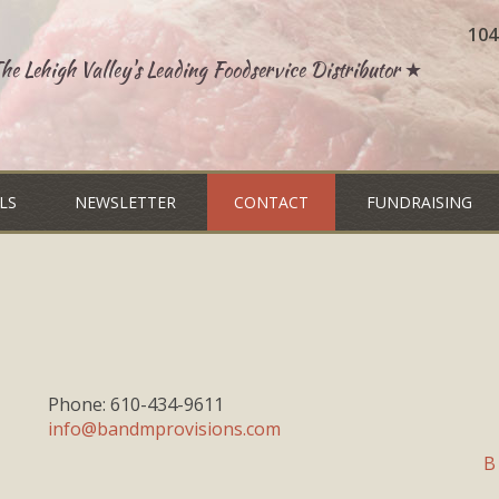
104
e Lehigh Valley's Leading Foodservice Distributor ★
LS
NEWSLETTER
CONTACT
FUNDRAISING
Phone: 610-434-9611
info@bandmprovisions.com
B