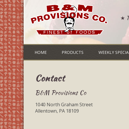
★ Th
HOME
PRODUCTS
WEEKLY SPECIA
Contact
B&M Provisions Co
1040 North Graham Street
Allentown, PA 18109