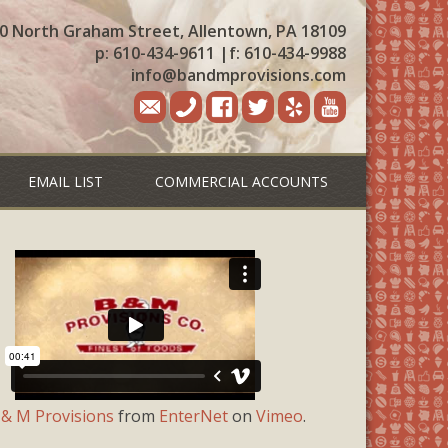
0 North Graham Street, Allentown, PA 18109
p: 610-434-9611
|
f: 610-434-9988
info@bandmprovisions.com
EMAIL LIST
COMMERCIAL ACCOUNTS
 & M Provisions
from
EnterNet
on
Vimeo
.