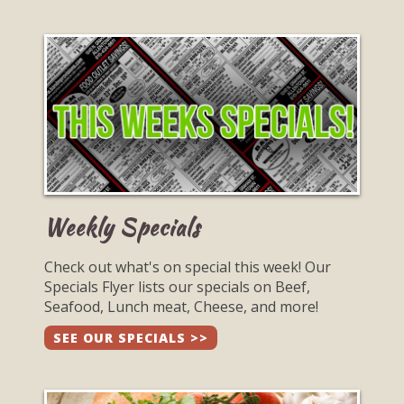
Weekly Specials
Check out what's on special this week! Our
Specials Flyer lists our specials on Beef,
Seafood, Lunch meat, Cheese, and more!
SEE OUR SPECIALS >>