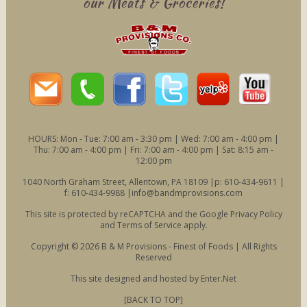
our Meats & Groceries!
HOURS: Mon - Tue: 7:00 am - 3:30 pm | Wed: 7:00 am - 4:00 pm |
Thu: 7:00 am - 4:00 pm | Fri: 7:00 am - 4:00 pm | Sat: 8:15 am -
12:00 pm
1040 North Graham Street, Allentown, PA 18109 |p: 610-434-9611 |
f: 610-434-9988 |
info@bandmprovisions.com
This site is protected by reCAPTCHA and the Google
Privacy Policy
and
Terms of Service
apply.
Copyright © 2026 B & M Provisions - Finest of Foods | All Rights
Reserved
This site designed and hosted by
Enter.Net
[BACK TO TOP]