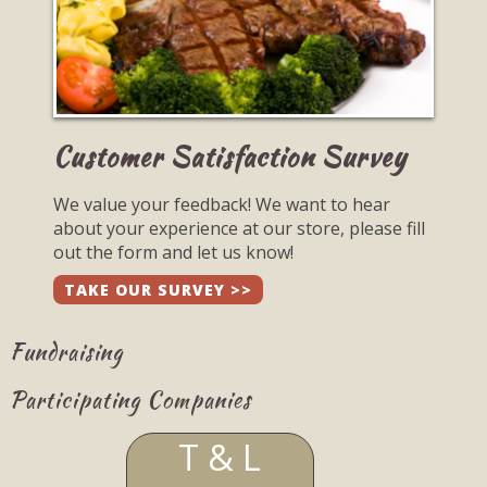
Customer Satisfaction Survey
We value your feedback! We want to hear
about your experience at our store, please fill
out the form and let us know!
TAKE OUR SURVEY >>
Fundraising
Participating Companies
T & L