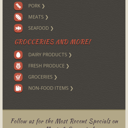
PORK ❯
MEATS ❯
SEAFOOD ❯
GROCCERIES AND MORE!
DAIRY PRODUCTS ❯
FRESH PRODUCE ❯
GROCERIES ❯
NON-FOOD ITEMS ❯
Follow us for the Most Recent Specials on