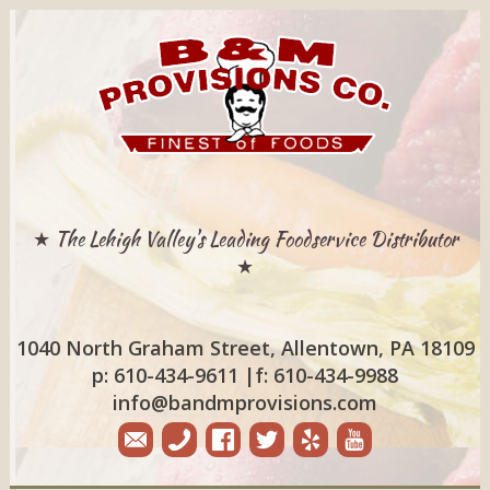
★ The Lehigh Valley's Leading Foodservice Distributor
★
1040 North Graham Street, Allentown, PA 18109
p: 610-434-9611
|
f: 610-434-9988
info@bandmprovisions.com