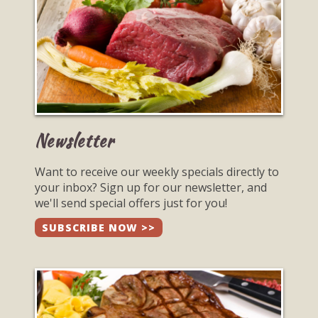
Newsletter
Want to receive our weekly specials directly to
your inbox? Sign up for our newsletter, and
we'll send special offers just for you!
SUBSCRIBE NOW >>