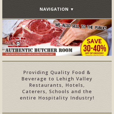
Providing Quality Food &
Beverage to Lehigh Valley
Restaurants, Hotels,
Caterers, Schools and the
entire Hospitality Industry!