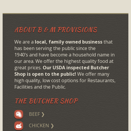
ABOUT B & M PROVISIONS
We are a
local, family owned business
that
has been serving the public since the
1940’s and have become a household name in
our area. We offer the highest quality food at
great prices.
Our USDA inspected Butcher
Shop is open to the public!
We offer many
high quality, low cost options for Restaurants,
Facilities and the Public.
THE BUTCHER SHOP
BEEF ❯
CHICKEN ❯