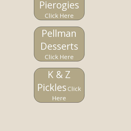
Pierogies
Click Here
Pellman
Desserts
Click Here
K & Z
Pickles
Click
Here